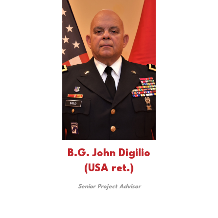
B.G. John Digilio
(USA ret.)
Senior Project Advisor