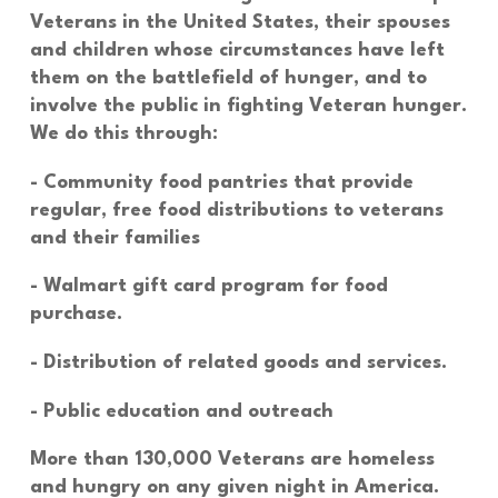
Veterans in the United States, their spouses
and children whose circumstances have left
them on the battlefield of hunger, and to
involve the public in fighting Veteran hunger.
We do this through:
- Community food pantries that provide
regular, free food distributions to veterans
and their families
- Walmart gift card program for food
purchase.
- Distribution of related goods and services.
- Public education and outreach
More than 130,000
Veterans are homeless
and hungry on any given night in America.