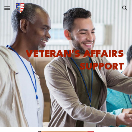
Skip to main content
Skip to navigation
VETERAN'S AFFAIRS
SUPPORT