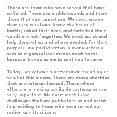
There are those who have served that have
suffered. There are visible wounds and there
those that one cannot see. We must ensure
that they who have borne the brunt of
battle, risked their lives, and forfeited their
youth are not forgotten. We must assist and
help them when and where needed. For that
purpose, my participation in many veteran
service organizations means much to me
because it enables me to continue to serve.
Today, many have a better understanding as
to what this means. There are many charities
that are veteran focused. Those whose
efforts are making available sustenance are
very important. We must meet those
challenges that are put before us and assist
in providing to those who have served our
nation and its citizens