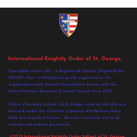
International Knightly Order of St. George.
Charitable status :UK – a Registered Charity (England) No.
1137397. USA – a 501(c)3 non-profit organization. An
organization with Special Consultative Status with the
United Nations Economic & Social Council since 2015.
Unless otherwise stated, stock images used on this site are
licensed under the Creative Commons Attribution-Share
Alike 3.0 Unpotted license. All other contents; not to be
reproduced without permission
©202
5
International Knightly Order Valiant of St. George