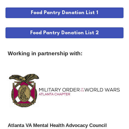
Food Pantry Donation List 1
Food Pantry Donation List 2
Working in partnership with:
Atlanta VA Mental Health Advocacy Council