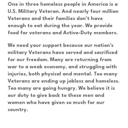
One in three homeless people in America is a
U.S. Military Veteran. And nearly four million
Veterans and their families don't have
enough to eat during the year. We provide
food for veterans
and
Active-Duty
members.
We need your support because our nation's
military Veterans have served and sacrificed
for our freedom. Many are returning from
war to a weak economy, and struggling with
injuries, both physical and mental. Too many
Veterans are ending up jobless and homeless.
Too many are going hungry. We believe it is
our duty to give back to these men and
women who have given so much for our
country.