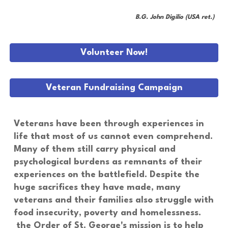
B.G. John Digilio (USA ret.)
Volunteer Now!
Veteran Fundraising Campaign
Veterans have been through experiences in
life that most of us cannot even comprehend.
Many of them still carry physical and
psychological burdens as remnants of their
experiences on the battlefield. Despite the
huge sacrifices they have made, many
veterans and their families also struggle with
food insecurity, poverty and homelessness.
the Order of St. George's mission is to help