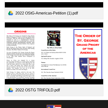
2022 OStG-Americas-Petition (1).pdf
2022 OSTG TRIFOLD.pdf