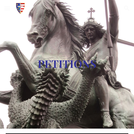
Skip to main content
Skip to navigation
PETITIONS