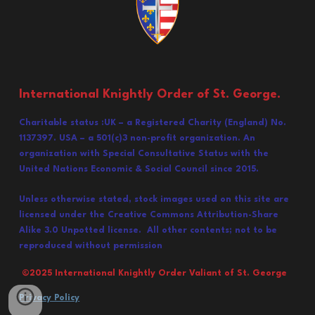
International Knightly Order of St. George.
Charitable status :UK – a Registered Charity (England) No.
1137397. USA – a 501(c)3 non-profit organization. An
organization with Special Consultative Status with the
United Nations Economic & Social Council since 2015.
Unless otherwise stated, stock images used on this site are
licensed under the Creative Commons Attribution-Share
Alike 3.0 Unpotted license. All other contents; not to be
reproduced without permission
©202
5
International Knightly Order Valiant of St. George
Privacy Policy